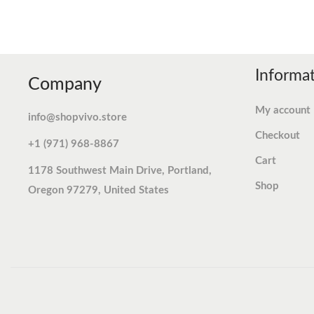
Informa
Company
My account
info@shopvivo.store
Checkout
+1 (971) 968-8867
Cart
1178 Southwest Main Drive, Portland,
Shop
Oregon 97279, United States