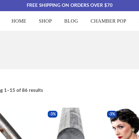
FREE SHIPPING ON ORDERS OVER $70
HOME
SHOP
BLOG
CHAMBER POP
ng
1
–
15
of 86 results
-3%
-3%