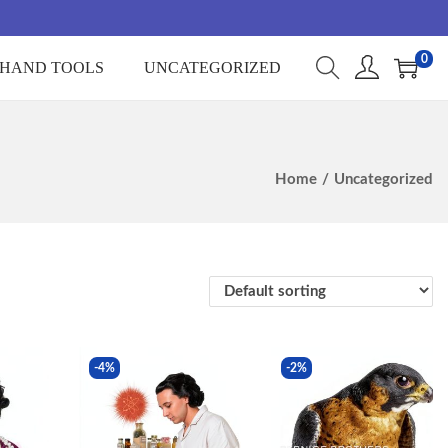
0
HAND TOOLS
UNCATEGORIZED
Home
/
Uncategorized
-4%
-2%