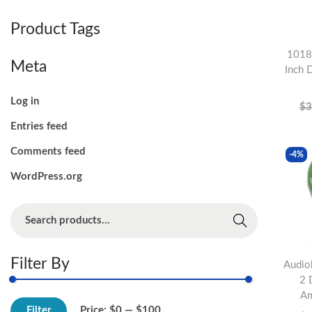
o
Product Tags
n
1018
Meta
Inch 
Log in
$
3
Entries feed
Comments feed
-4%
WordPress.org
S
Search
e
a
Filter By
Audio
r
2 
c
Am
M
M
h
Filter
Price:
$0
—
$100