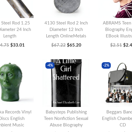
 Steel Rod 1.25
4130 Steel Rod 2 Inch
ABRAMS Teen A
Diameter 24 Inch
Diameter 12 Inch
Biography Eng
Length
Length OnlineMetals
EBook Illustr
O
C
O
C
O
4.75
$
33.01
$
67.22
$
65.20
$
2.51
$
2.
r
u
r
u
r
Add to cart
Add to cart
Add to c
i
r
i
r
i
-4%
-2%
g
r
g
r
g
i
e
i
e
i
n
n
n
n
n
a
t
a
t
a
l
p
l
p
l
ka Records Vinyl
Babysteps Publishing
Beggars Ban
p
r
p
r
p
Discs English
Teen Nonfiction Sexual
English Chamb
r
i
r
i
r
bient Music
Abuse Biography
CD