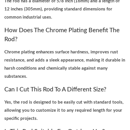
The rod has a diameter of 5/8 inch (16mm) and a length of
12 inches (305mm), providing standard dimensions for
common industrial uses.
How Does The Chrome Plating Benefit The
Rod?
Chrome plating enhances surface hardness, improves rust
resistance, and adds a sleek appearance, making it durable in
harsh conditions and chemically stable against many
substances.
Can I Cut This Rod To A Different Size?
Yes, the rod is designed to be easily cut with standard tools,
allowing you to customize it to any required length for your
specific projects.