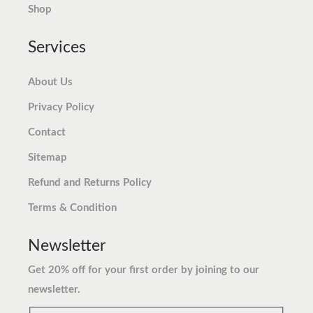
.
9
Shop
.
Services
About Us
Privacy Policy
Contact
Sitemap
Refund and Returns Policy
Terms & Condition
Newsletter
Get 20% off for your first order by joining to our
newsletter.