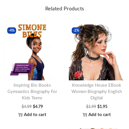
Related Products
-4%
-2%
Inspiring Bio Books
Knowledge House EBook
Gymnastics Biography For
Women Biography English
Kids Teens
Digital
O
C
O
C
$
4.99
$
4.79
$
1.99
$
1.95
r
u
r
u
Add to cart
Add to cart
i
r
i
r