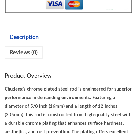
.
6
g
0
.
C
0
h
.
r
Description
o
m
Reviews (0)
e
P
l
Product Overview
a
t
Chudeng’s chrome plated steel rod is engineered for superior
e
performance in demanding environments. Featuring a
d
diameter of 5/8 inch (16mm) and a length of 12 inches
S
(305mm), this rod is constructed from high-quality steel with
t
a durable chrome plating that enhances surface hardness,
e
aesthetics, and rust prevention. The plating offers excellent