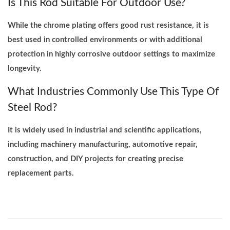
Is This Rod Suitable For Outdoor Use?
While the chrome plating offers good rust resistance, it is
best used in controlled environments or with additional
protection in highly corrosive outdoor settings to maximize
longevity.
What Industries Commonly Use This Type Of
Steel Rod?
It is widely used in industrial and scientific applications,
including machinery manufacturing, automotive repair,
construction, and DIY projects for creating precise
replacement parts.