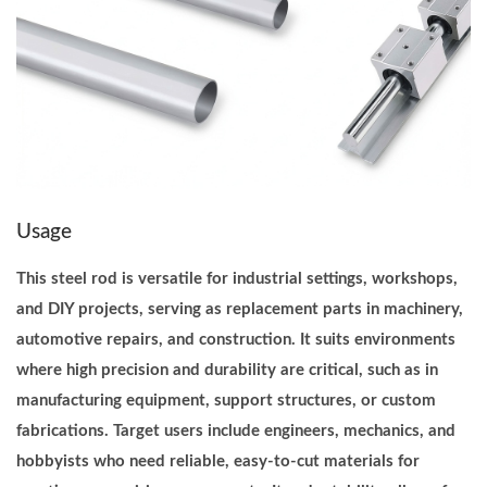
e
t
e
r
I
n
d
u
Usage
s
This steel rod is versatile for industrial settings, workshops,
t
and DIY projects, serving as replacement parts in machinery,
r
automotive repairs, and construction. It suits environments
i
where high precision and durability are critical, such as in
a
manufacturing equipment, support structures, or custom
l
fabrications. Target users include engineers, mechanics, and
q
hobbyists who need reliable, easy-to-cut materials for
u