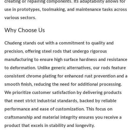
creating or repairing components. Its adaptability allows for
a
use in prototypes, toolmaking, and maintenance tasks across
n
various sectors.
t
i
Why Choose Us
t
Chudeng stands out with a commitment to quality and
y
precision, offering steel rods that undergo rigorous
manufacturing to ensure high surface hardness and resistance
to deformation. Unlike generic alternatives, our rods feature
consistent chrome plating for enhanced rust prevention and a
smooth finish, reducing the need for additional processing.
We prioritize customer satisfaction by delivering products
that meet strict industrial standards, backed by reliable
performance and ease of customization. This focus on
craftsmanship and material integrity ensures you receive a
product that excels in stability and longevity.