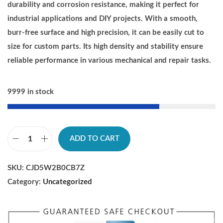
i
e
durability and corrosion resistance, making it perfect for
n
n
industrial applications and DIY projects. With a smooth,
a
t
burr-free surface and high precision, it can be easily cut to
l
p
size for custom parts. Its high density and stability ensure
p
r
reliable performance in various mechanical and repair tasks.
r
i
i
c
9999 in stock
c
e
e
i
w
s
ADD TO CART
a
:
C
s
$
h
SKU:
CJD5W2B0CB7Z
:
2
u
Category:
Uncategorized
$
1
d
2
.
e
2
5
n