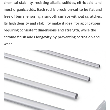
e
chemical stability, resisting alkalis, sulfides, nitric acid, and
l
most organic acids. Each rod is precision-cut to be flat and
R
free of burrs, ensuring a smooth surface without scratches.
o
Its high density and stability make it ideal for applications
d
requiring consistent dimensions and strength, while the
5
chrome finish adds longevity by preventing corrosion and
/
wear.
8
I
n
c
h
D
i
a
m