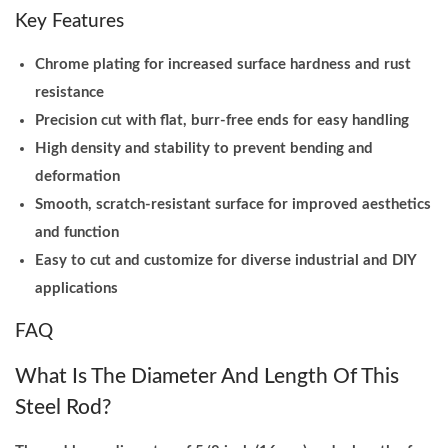
Key Features
Chrome plating for increased surface hardness and rust
resistance
Precision cut with flat, burr-free ends for easy handling
High density and stability to prevent bending and
deformation
Smooth, scratch-resistant surface for improved aesthetics
and function
Easy to cut and customize for diverse industrial and DIY
applications
FAQ
What Is The Diameter And Length Of This
Steel Rod?