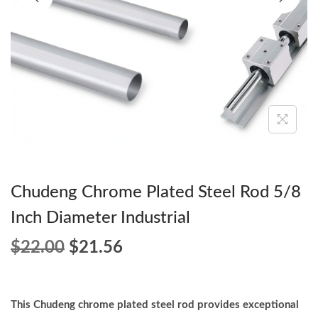
o
n
Chudeng Chrome Plated Steel Rod 5/8
Inch Diameter Industrial
O
C
$
22.00
$
21.56
r
u
i
r
g
r
This Chudeng chrome plated steel rod provides exceptional