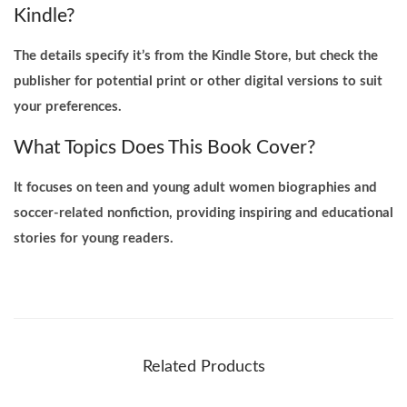
Kindle?
The details specify it’s from the Kindle Store, but check the
publisher for potential print or other digital versions to suit
your preferences.
What Topics Does This Book Cover?
It focuses on teen and young adult women biographies and
soccer-related nonfiction, providing inspiring and educational
stories for young readers.
Related Products