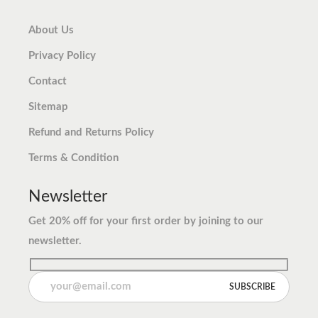
About Us
Privacy Policy
Contact
Sitemap
Refund and Returns Policy
Terms & Condition
Newsletter
Get 20% off for your first order by joining to our
newsletter.