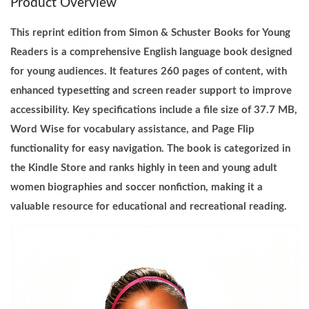
Product Overview
u
n
This reprint edition from Simon & Schuster Books for Young
g
Readers is a comprehensive English language book designed
R
for young audiences. It features 260 pages of content, with
e
enhanced typesetting and screen reader support to improve
a
accessibility. Key specifications include a file size of 37.7 MB,
d
Word Wise for vocabulary assistance, and Page Flip
e
functionality for easy navigation. The book is categorized in
r
the Kindle Store and ranks highly in teen and young adult
s
women biographies and soccer nonfiction, making it a
B
valuable resource for educational and recreational reading.
o
o
k
E
n