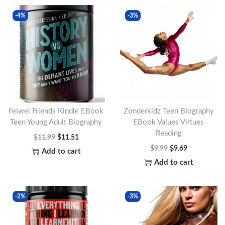
-4%
-3%
Feiwel Friends Kindle EBook
Zonderkidz Teen Biography
Teen Young Adult Biography
EBook Values Virtues
Reading
O
C
$
11.99
$
11.51
O
C
$
9.99
$
9.69
r
u
Add to cart
r
u
Add to cart
i
r
i
r
g
r
g
r
i
e
-2%
-3%
i
e
n
n
n
n
a
t