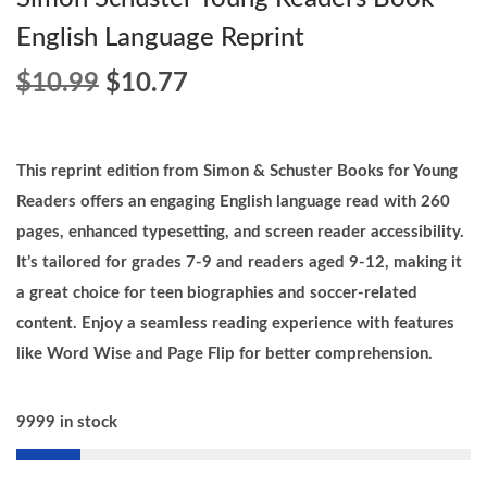
English Language Reprint
O
C
$
10.99
$
10.77
r
u
i
r
g
r
This reprint edition from Simon & Schuster Books for Young
i
e
Readers offers an engaging English language read with 260
n
n
pages, enhanced typesetting, and screen reader accessibility.
a
t
It’s tailored for grades 7-9 and readers aged 9-12, making it
l
p
a great choice for teen biographies and soccer-related
p
r
content. Enjoy a seamless reading experience with features
r
i
like Word Wise and Page Flip for better comprehension.
i
c
c
e
9999 in stock
e
i
w
s