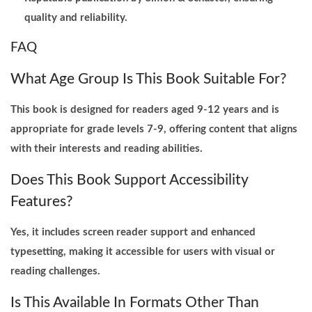
quality and reliability.
FAQ
What Age Group Is This Book Suitable For?
This book is designed for readers aged 9-12 years and is
appropriate for grade levels 7-9, offering content that aligns
with their interests and reading abilities.
Does This Book Support Accessibility
Features?
Yes, it includes screen reader support and enhanced
typesetting, making it accessible for users with visual or
reading challenges.
Is This Available In Formats Other Than