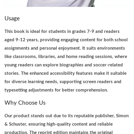
r
i
Usage
n
t
This book is ideal for students in grades 7-9 and readers
q
aged 9-12 years, providing engaging content for both school
u
assignments and personal enjoyment. It suits environments
a
like classrooms, libraries, and home reading sessions, where
n
young readers can explore biographies and soccer-related
t
stories. The enhanced accessibility features make it suitable
i
for diverse learning needs, supporting screen readers and
t
typesetting adjustments for better comprehension.
y
Why Choose Us
Our product stands out due to its reputable publisher, Simon
& Schuster, ensuring high-quality content and reliable
production. The reprint edition maintains the original