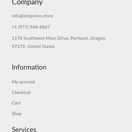
Company
r
i
r
i
.
.
i
c
i
c
info@shopvivo.store
c
e
c
e
+1 (971) 968-8867
e
i
e
i
w
s
w
s
1178 Southwest Main Drive, Portland, Oregon
a
:
a
:
97279, United States
s
$
s
$
:
1
:
7
Information
$
2
$
.
1
.
7
7
My account
2
7
.
4
Checkout
.
3
9
.
9
.
8
Cart
9
.
Shop
.
Services