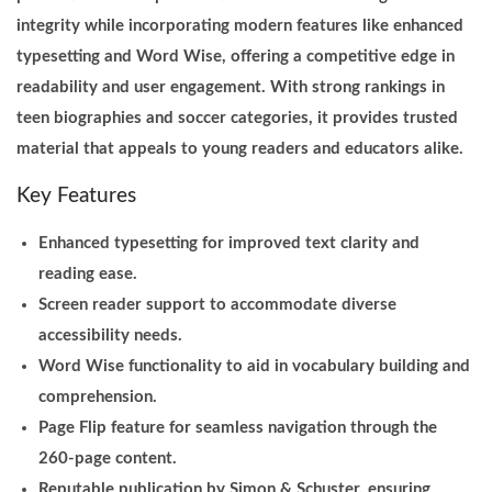
integrity while incorporating modern features like enhanced
typesetting and Word Wise, offering a competitive edge in
readability and user engagement. With strong rankings in
teen biographies and soccer categories, it provides trusted
material that appeals to young readers and educators alike.
Key Features
Enhanced typesetting for improved text clarity and
reading ease.
Screen reader support to accommodate diverse
accessibility needs.
Word Wise functionality to aid in vocabulary building and
comprehension.
Page Flip feature for seamless navigation through the
260-page content.
Reputable publication by Simon & Schuster, ensuring