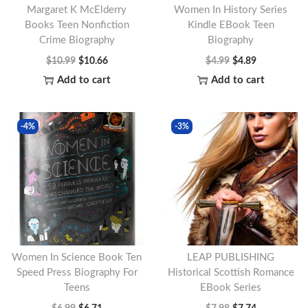
Margaret K McElderry
Women In History Series
Books Teen Nonfiction
Kindle EBook Teen
Crime Biography
Biography
O
C
O
C
$
10.99
$
10.66
$
4.99
$
4.89
r
u
r
u
Add to cart
Add to cart
i
r
i
r
g
r
g
r
-4%
-3%
i
e
i
e
n
n
n
n
a
t
a
t
l
p
l
p
p
r
p
r
r
i
r
i
i
c
i
c
Women In Science Book Ten
LEAP PUBLISHING
c
e
c
e
Speed Press Biography For
Historical Scottish Romance
Teens
EBook Series
e
i
e
i
O
C
O
C