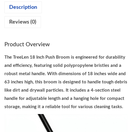
Description
n
c
Reviews (0)
h
P
u
Product Overview
s
h
The TreeLen 18 Inch Push Broom is engineered for durability
B
and efficiency, featuring solid polypropylene bristles and a
r
robust metal handle. With dimensions of 18 inches wide and
o
63 inches high, this broom is designed to handle tough debris
o
like dirt and drywall particles. It includes a 4-section steel
m
handle for adjustable length and a hanging hole for compact
H
storage, making it a reliable tool for various cleaning tasks.
e
a
v