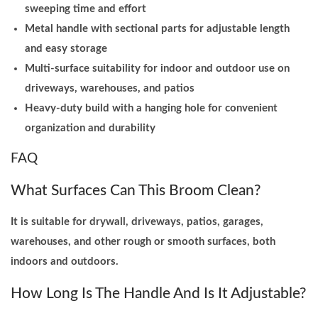
sweeping time and effort
y
Metal handle with sectional parts for adjustable length
and easy storage
Multi-surface suitability for indoor and outdoor use on
driveways, warehouses, and patios
Heavy-duty build with a hanging hole for convenient
organization and durability
FAQ
What Surfaces Can This Broom Clean?
It is suitable for drywall, driveways, patios, garages,
warehouses, and other rough or smooth surfaces, both
indoors and outdoors.
How Long Is The Handle And Is It Adjustable?