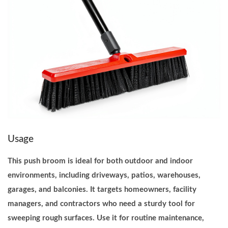
y
D
u
t
y
M
u
l
t
Usage
i
S
This push broom is ideal for both outdoor and indoor
u
environments, including driveways, patios, warehouses,
r
garages, and balconies. It targets homeowners, facility
f
managers, and contractors who need a sturdy tool for
a
sweeping rough surfaces. Use it for routine maintenance,
c