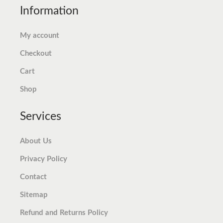
Information
$
.
$
.
6
7
7
7
My account
.
1
.
4
Checkout
9
.
9
.
9
8
Cart
.
.
Shop
Services
About Us
Privacy Policy
Contact
Sitemap
Refund and Returns Policy