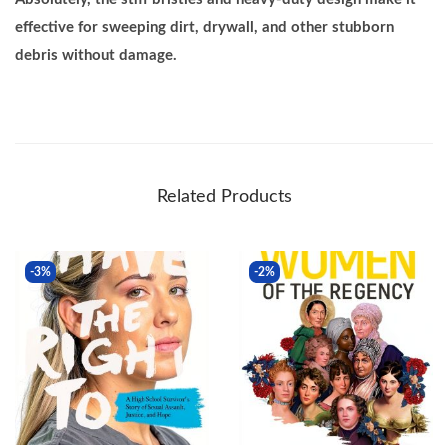
effective for sweeping dirt, drywall, and other stubborn
debris without damage.
Related Products
-3%
-2%