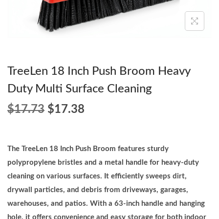
o
n
TreeLen 18 Inch Push Broom Heavy
Duty Multi Surface Cleaning
O
C
$
17.73
$
17.38
r
u
i
r
g
r
The TreeLen 18 Inch Push Broom features sturdy
i
e
polypropylene bristles and a metal handle for heavy-duty
n
n
cleaning on various surfaces. It efficiently sweeps dirt,
a
t
drywall particles, and debris from driveways, garages,
l
p
warehouses, and patios. With a 63-inch handle and hanging
p
r
hole, it offers convenience and easy storage for both indoor