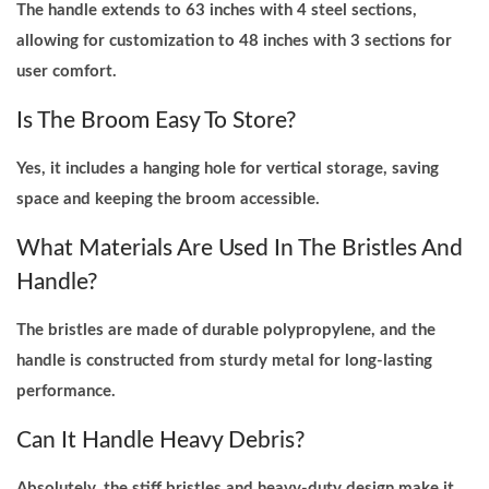
The handle extends to 63 inches with 4 steel sections,
allowing for customization to 48 inches with 3 sections for
user comfort.
Is The Broom Easy To Store?
Yes, it includes a hanging hole for vertical storage, saving
space and keeping the broom accessible.
What Materials Are Used In The Bristles And
Handle?
The bristles are made of durable polypropylene, and the
handle is constructed from sturdy metal for long-lasting
performance.
Can It Handle Heavy Debris?
Absolutely, the stiff bristles and heavy-duty design make it