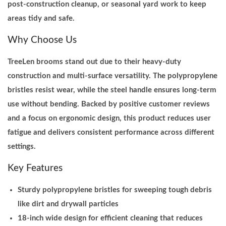
post-construction cleanup, or seasonal yard work to keep
e
areas tidy and safe.
C
Why Choose Us
l
e
TreeLen brooms stand out due to their heavy-duty
a
construction and multi-surface versatility. The polypropylene
n
bristles resist wear, while the steel handle ensures long-term
i
use without bending. Backed by positive customer reviews
n
and a focus on ergonomic design, this product reduces user
g
fatigue and delivers consistent performance across different
q
settings.
u
Key Features
a
n
Sturdy polypropylene bristles for sweeping tough debris
t
like dirt and drywall particles
i
18-inch wide design for efficient cleaning that reduces
t